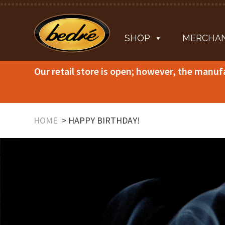
SHOP
MERCHAN
Our retail store is open; however, the manuf
HOME
HAPPY BIRTHDAY!