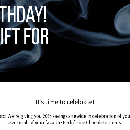
thday!
ift for
It’s time to celebrate!
ard. We’re giving you 20% savings sitewide in celebration of yo
save on all of your favorite Bedré Fine Chocolate treats.