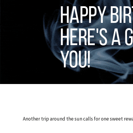
Happy Bir
Here's a G
You!
Another trip around the sun calls for one sweet rew