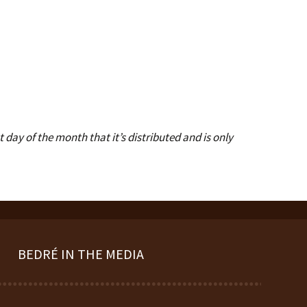
day of the month that it’s distributed and is only
BEDRÉ IN THE MEDIA