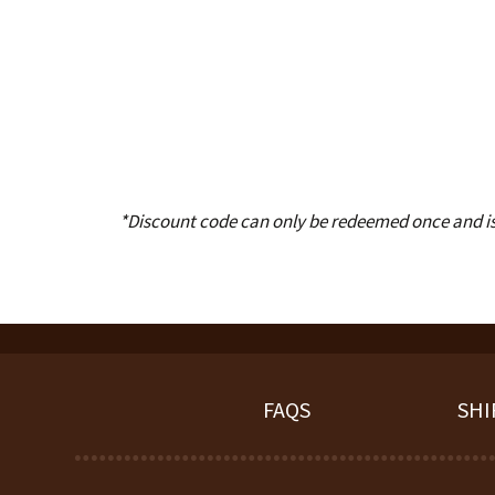
*Discount code can only be redeemed once and is n
FAQS
SHI