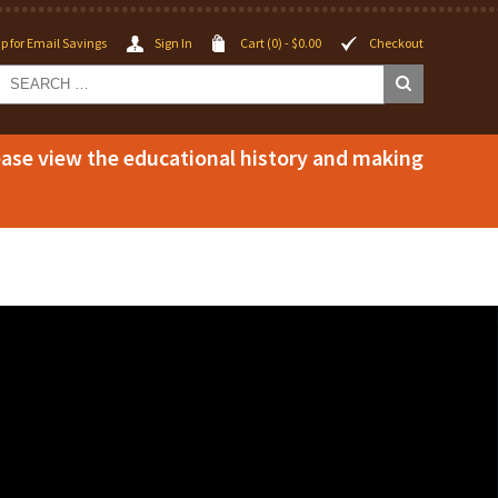
p for Email Savings
Sign In
Cart (0) -
$
0.00
Checkout
lease view the educational history and making