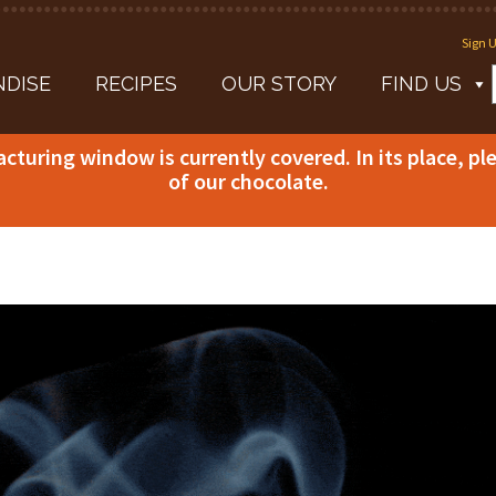
Sign U
DISE
RECIPES
OUR STORY
FIND US
acturing window is currently covered. In its place, p
of our chocolate.