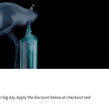
ur big day. Apply the discount below at checkout and