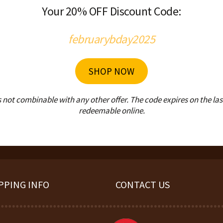
Your 20% OFF Discount Code:
februarybday2025
SHOP NOW
ot combinable with any other offer. The code expires on the last 
redeemable online.
PPING INFO
CONTACT US