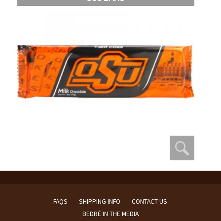
FAQS
SHIPPING INFO
CONTACT US
BEDRÉ IN THE MEDIA