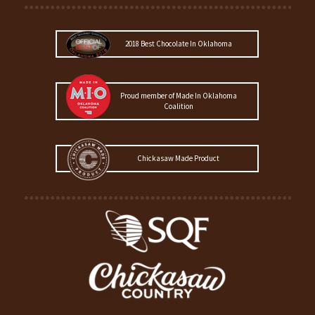
2018 Best Chocolate In Oklahoma
Proud member of Made In Oklahoma
Coalition
Chickasaw Made Product