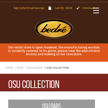
Sign Up for Email Savings
Cart (0) -
$
0.00
Checkout
Our retail store is open; however, the manufacturing window
is currently covered. In its place, please view the educational
history and making of our chocolate.
HOME
SHOP
COLLEGIATE
OSU COLLECTION
OSU Collection
OSU BARS