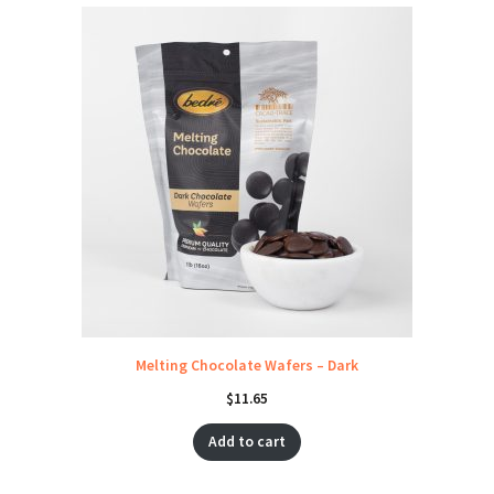
Melting Chocolate Wafers – Dark
$
11.65
Add to cart