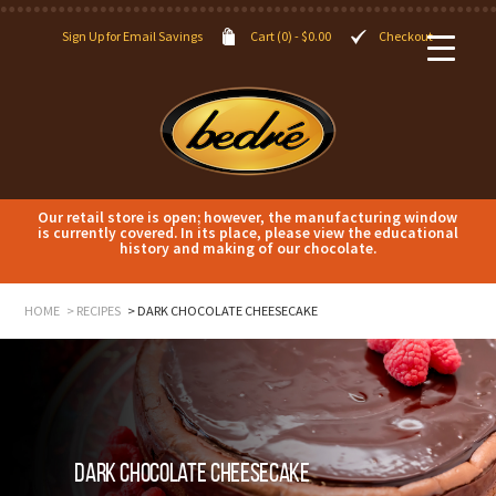
Sign Up for Email Savings
Cart (0) -
$
0.00
Checkout
Our retail store is open; however, the manufacturing window
is currently covered. In its place, please view the educational
history and making of our chocolate.
HOME
RECIPES
DARK CHOCOLATE CHEESECAKE
Dark Chocolate Cheesecake