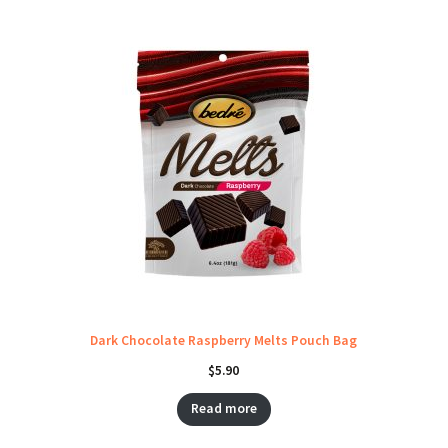
Dark Chocolate Raspberry Melts Pouch Bag
$
5.90
Read more