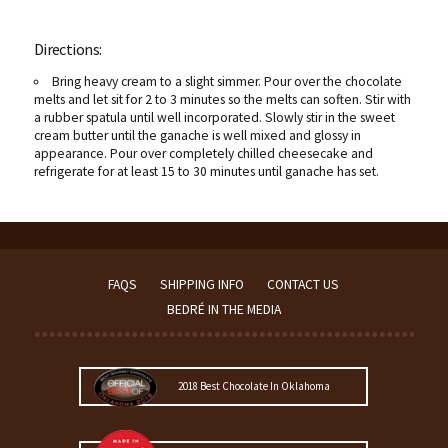
Directions:
Bring heavy cream to a slight simmer. Pour over the chocolate
melts and let sit for 2 to 3 minutes so the melts can soften. Stir with
a rubber spatula until well incorporated. Slowly stir in the sweet
cream butter until the ganache is well mixed and glossy in
appearance. Pour over completely chilled cheesecake and
refrigerate for at least 15 to 30 minutes until ganache has set.
FAQS
SHIPPING INFO
CONTACT US
BEDRÉ IN THE MEDIA
2018 Best Chocolate In Oklahoma