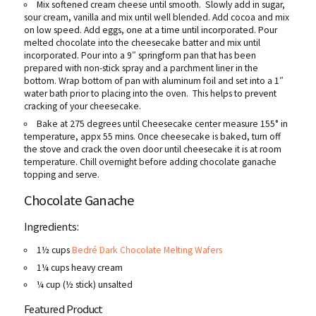
Mix softened cream cheese until smooth. Slowly add in sugar,
sour cream, vanilla and mix until well blended. Add cocoa and mix
on low speed. Add eggs, one at a time until incorporated. Pour
melted chocolate into the cheesecake batter and mix until
incorporated. Pour into a 9″ springform pan that has been
prepared with non-stick spray and a parchment liner in the
bottom. Wrap bottom of pan with aluminum foil and set into a 1″
water bath prior to placing into the oven. This helps to prevent
cracking of your cheesecake.
Bake at 275 degrees until Cheesecake center measure 155° in
temperature, appx 55 mins. Once cheesecake is baked, turn off
the stove and crack the oven door until cheesecake it is at room
temperature. Chill overnight before adding chocolate ganache
topping and serve.
Chocolate Ganache
Ingredients:
1½ cups
Bedré Dark Chocolate Melting Wafers
1¼ cups heavy cream
¼ cup (½ stick) unsalted
Featured Product