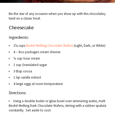
Be the star of any occasion when you show up with this chocolatey
twist on a classic treat.
Cheesecake
Ingredients:
2¼ cups
Bedré Melting Chocolate Wafers
(Light, Dark, or White)
4 – 8oz packages cream cheese
½ cup Sour cream
1 cup Granulated sugar
3 tbsp cocoa
1 tsp vanilla extract
4 large eggs at room temperature
Directions:
Using a double boiler or glass bowl over simmering water, melt
Bedré Melting Dark Chocolate Wafers, stirring with a rubber spatula
constantly. Set aside to cool.