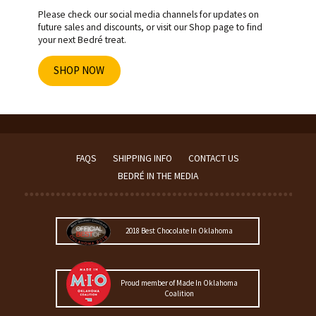
Please check our social media channels for updates on
future sales and discounts, or visit our Shop page to find
your next Bedré treat.
SHOP NOW
FAQS
SHIPPING INFO
CONTACT US
BEDRÉ IN THE MEDIA
2018 Best Chocolate In Oklahoma
Proud member of Made In Oklahoma
Coalition