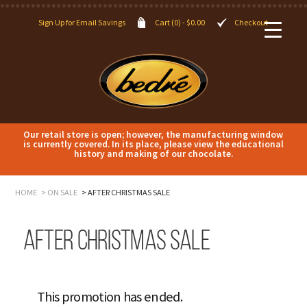
Sign Up for Email Savings
Cart (0) -
$
0.00
Checkout
Our retail store is open; however, the manufacturing window
is currently covered. In its place, please view the educational
history and making of our chocolate.
HOME
ON SALE
AFTER CHRISTMAS SALE
After Christmas Sale
This promotion has ended.