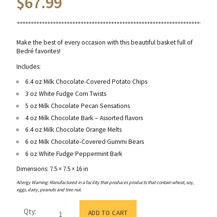
$
67.99
Make the best of every occasion with this beautiful basket full of
Bedré favorites!
Includes:
6.4 oz Milk Chocolate-Covered Potato Chips
3 oz White Fudge Corn Twists
5 oz Milk Chocolate Pecan Sensations
4 oz Milk Chocolate Bark – Assorted flavors
6.4 oz Milk Chocolate Orange Melts
6 oz Milk Chocolate-Covered Gummi Bears
6 oz White Fudge Peppermint Bark
Dimensions: 7.5 × 7.5 × 16 in
Allergy Warning: Manufactured in a facility that produces products that contain wheat, soy,
eggs, dairy, peanuts and tree nut.
Candied
Qty:
Orange
ADD TO CART