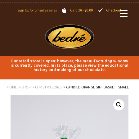
Sign Up for Email Savings
Cart (0) -
$
0.00
Checkout
Our retail store is open; however, the manufacturing window
is currently covered. In its place, please view the educational
history and making of our chocolate.
HOME
SHOP
CHRISTMAS 2025
CANDIED ORANGE GIFT BASKET | SMALL