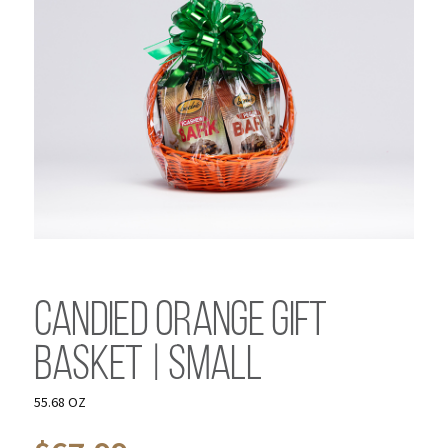
Candied Orange Gift
Basket | Small
55.68 OZ