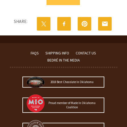
Gift
Basket
|
Small
SHARE:
quantity
FAQS
SHIPPING INFO
CONTACT US
BEDRÉ IN THE MEDIA
2018 Best Chocolate In Oklahoma
Proud member of Made In Oklahoma
Coalition