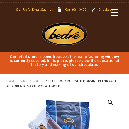
Sign Up for Email Savings
Cart (0) -
$
0.00
Checkout
Our retail store is open; however, the manufacturing window
is currently covered. In its place, please view the educational
history and making of our chocolate.
HOME
SHOP
COFFEE
BLUE LOGO MUG WITH MORNING BLEND COFFEE
AND OKLAHOMA CHOCOLATE MOLD