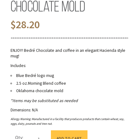
Chocolate Mold
$
28.20
ENJOY! Bedré Chocolate and coffee in an elegant Hacienda style
mug!
Includes:
Blue Bedré logo mug
2.5 oz.Morning Blend coffee
Oklahoma chocolate mold
*Items may be substituted as needed
Dimensions: N/A
Allergy Warning: Manufactured in a facility that produces products that contain wheat, soy,
eggs, dairy, peanuts and tree nut.
Blue
Qty:
Logo
ADD TO CART