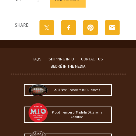
Mug
with
Morning
Blend
SHARE:
Coffee
and
Oklahoma
Chocolate
Mold
quantity
FAQS
SHIPPING INFO
CONTACT US
BEDRÉ IN THE MEDIA
2018 Best Chocolate In Oklahoma
Proud member of Made In Oklahoma
Coalition