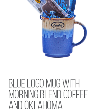
Blue Logo Mug with
Morning Blend Coffee
and Oklahoma