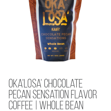
Oka’Losa’ Chocolate
Pecan Sensation Flavor
Coffee | Whole Bean