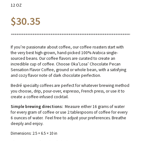
12 OZ
$
30.35
If you’re passionate about coffee, our coffee roasters start with
the very best high-grown, hand-picked 100% Arabica single-
sourced beans. Our coffee flavors are curated to create an
incredible cup of coffee. Choose Oka’Losa’ Chocolate Pecan
Sensation Flavor Coffee, ground or whole bean, with a satisfying
and cozy flavor note of dark chocolate perfection.
Bedré specialty coffees are perfect for whatever brewing method
you choose, drip, pour-over, espresso, French press, or use it to
create a coffee-infused cocktail.
Simple brewing directions:
Measure either 16 grams of water
for every gram of coffee or use 2 tablespoons of coffee for every
6 ounces of water. Feel free to adjust your preferences. Breathe
deeply and enjoy.
Dimensions: 2.5 × 6.5 × 10 in