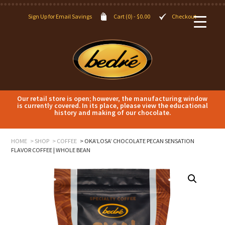
Sign Up for Email Savings
Cart (0) -
$
0.00
Checkout
Our retail store is open; however, the manufacturing window
is currently covered. In its place, please view the educational
history and making of our chocolate.
HOME
SHOP
COFFEE
OKA’LOSA’ CHOCOLATE PECAN SENSATION
FLAVOR COFFEE | WHOLE BEAN