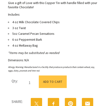
Give a gift of Love with this Copper Tin with handle filled with your
favorite Chocolate!
Includes:
4 oz Milk Chocolate Covered Chips
3 oz Twist
5oz Caramel Pecan Sensations
6 oz Peppermint Bark
4 oz Meltaway Bag
*Items may be substituted as needed
Dimensions: N/A
Allergy Warning: Manufactured in a facility that produces products that contain wheat, soy,
eggs, dairy, peanuts and tree nut.
Tin
Qty:
with
ADD TO CART
Handle
Medium
quantity
SHARE: