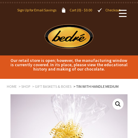
Sign Up for Email Savings
Cart (0) -
$
0.00
Checkout
Our retail store is open; however, the manufacturing window
is currently covered. In its place, please view the educational
history and making of our chocolate.
HOME
SHOP
GIFT BASKETS & BOXES
TIN WITH HANDLE MEDIUM