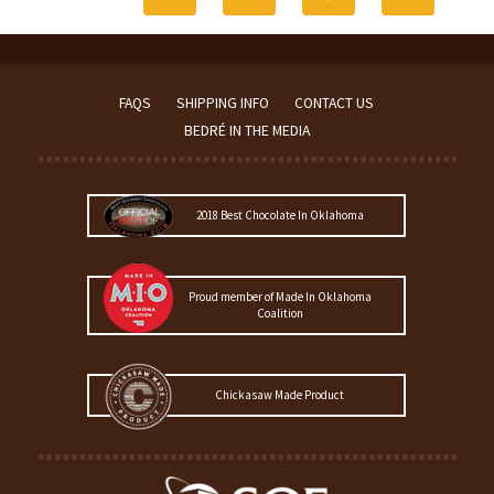
FAQS
SHIPPING INFO
CONTACT US
BEDRÉ IN THE MEDIA
2018 Best Chocolate In Oklahoma
Proud member of Made In Oklahoma
Coalition
Chickasaw Made Product