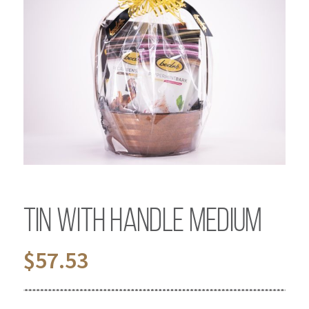
Tin with Handle Medium
$
57.53