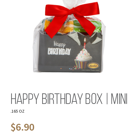
Happy Birthday Box | Mini
.165 OZ
$
6.90