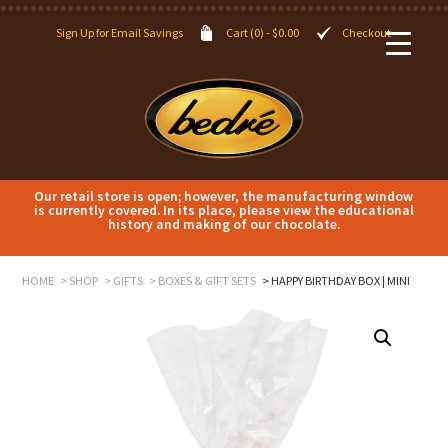
Sign Up for Email Savings
Cart (0) -
$
0.00
Checkout
Our retail store is open; however, the manufacturing window
is currently covered. In its place, please view the educational
history and making of our chocolate.
HOME
SHOP
GIFTS
BOXES & GIFT SETS
HAPPY BIRTHDAY BOX | MINI