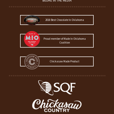
BEDRÉ IN THE MEDIA
2018 Best Chocolate In Oklahoma
Proud member of Made In Oklahoma
Coalition
Chickasaw Made Product