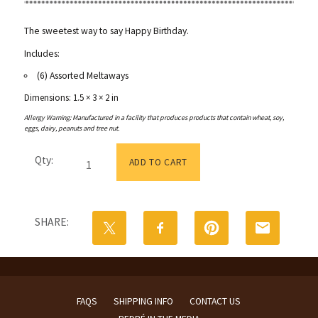
The sweetest way to say Happy Birthday.
Includes:
(6) Assorted Meltaways
Dimensions: 1.5 × 3 × 2 in
Allergy Warning: Manufactured in a facility that produces products that contain wheat, soy,
eggs, dairy, peanuts and tree nut.
Happy
Qty:
Birthday
ADD TO CART
Box
|
Mini
quantity
SHARE:
FAQS
SHIPPING INFO
CONTACT US