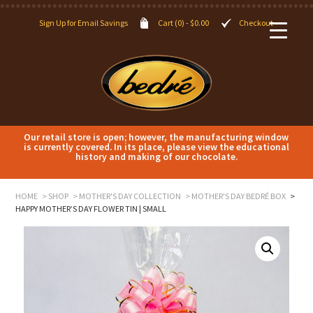
Sign Up for Email Savings
Cart (0) -
$
0.00
Checkout
Our retail store is open; however, the manufacturing window
is currently covered. In its place, please view the educational
history and making of our chocolate.
HOME
SHOP
MOTHER'S DAY COLLECTION
MOTHER'S DAY BEDRÉ BOX
HAPPY MOTHER’S DAY FLOWER TIN | SMALL