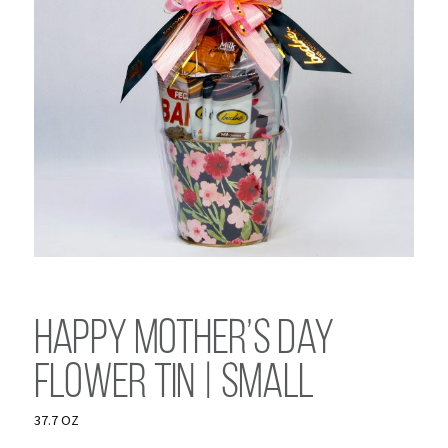
Happy Mother’s Day
Flower Tin | Small
37.7 OZ