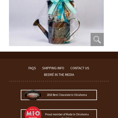
FAQS
SHIPPING INFO
CONTACT US
BEDRÉ IN THE MEDIA
2018 Best Chocolate In Oklahoma
Proud member of Made In Oklahoma