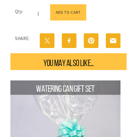
Happy
Qty:
Mother's
ADD TO CART
Day
Flower
Tin
|
SHARE:
Small
quantity
YOU MAY ALSO LIKE…
WATERING CAN GIFT SET