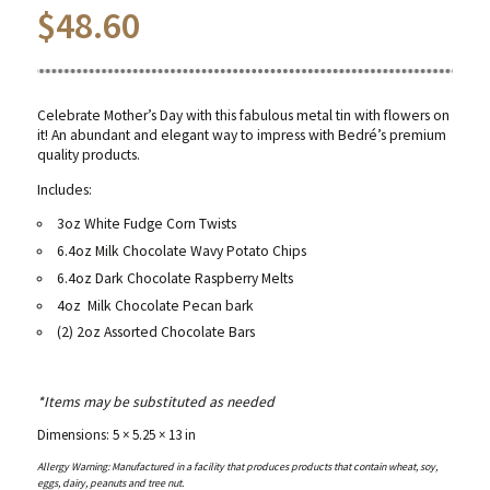
$
48.60
Celebrate Mother’s Day with this fabulous metal tin with flowers on
it! An abundant and elegant way to impress with Bedré’s premium
quality products.
Includes:
3oz White Fudge Corn Twists
6.4oz Milk Chocolate Wavy Potato Chips
6.4oz Dark Chocolate Raspberry Melts
4oz
Milk Chocolate Pecan bark
(2) 2oz Assorted Chocolate Bars
*Items may be substituted as needed
Dimensions: 5 × 5.25 × 13 in
Allergy Warning: Manufactured in a facility that produces products that contain wheat, soy,
eggs, dairy, peanuts and tree nut.