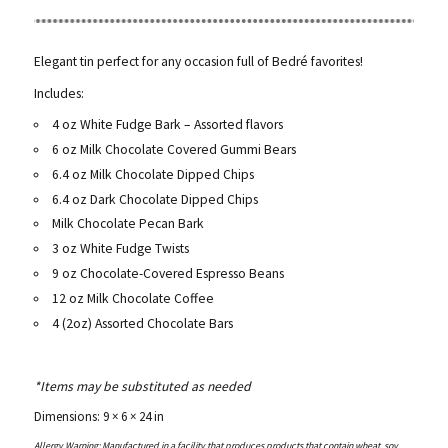
Elegant tin perfect for any occasion full of Bedré favorites!
Includes:
4 oz White Fudge Bark – Assorted flavors
6 oz Milk Chocolate Covered Gummi Bears
6.4 oz Milk Chocolate Dipped Chips
6.4 oz Dark Chocolate Dipped Chips
Milk Chocolate Pecan Bark
3 oz White Fudge Twists
9 oz Chocolate-Covered Espresso Beans
12 oz Milk Chocolate Coffee
4 (2oz) Assorted Chocolate Bars
*Items may be substituted as needed
Dimensions: 9 × 6 × 24 in
Allergy Warning: Manufactured in a facility that produces products that contain wheat, soy,