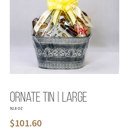
Ornate Tin | Large
92.8 OZ
$
101.60