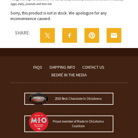
eggs, dairy, peanuts and tree nut.
Sorry, this product is not in stock. We apologize for any
inconvenience caused.
SHARE:
FAQS
SHIPPING INFO
CONTACT US
BEDRÉ IN THE MEDIA
2018 Best Chocolate In Oklahoma
Proud member of Made In Oklahoma
Coalition