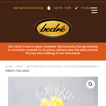
Sign Up for Email Savings
Cart (0) -
$
0.00
Checkout
Our retail store is open; however, the manufacturing window
is currently covered. In its place, please view the educational
history and making of our chocolate.
HOME
SHOP
MOTHER'S DAY COLLECTION
MOTHER'S DAY BEDRÉ BOX
ORNATE TIN | LARGE