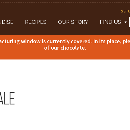
Sign U
DISE
RECIPES
OUR STORY
FIND US
acturing window is currently covered. In its place, p
of our chocolate.
ale