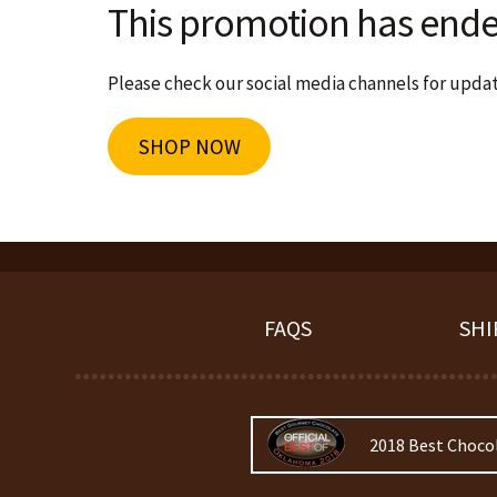
This promotion has ende
Please check our social media channels for update
SHOP NOW
FAQS
SHI
2018 Best Choco