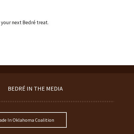
 your next Bedré treat.
BEDRÉ IN THE MEDIA
de In Oklahoma Coalition