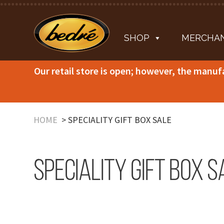
SHOP
MERCHAN
Our retail store is open; however, the manuf
HOME
SPECIALITY GIFT BOX SALE
Speciality Gift Box S