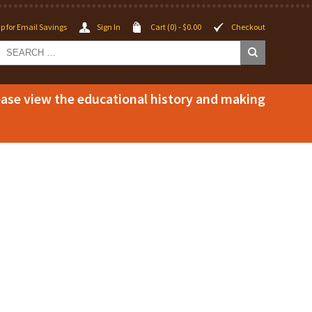
p for Email Savings
Sign In
Cart (0) -
$
0.00
Checkout
lease view the educational history and making