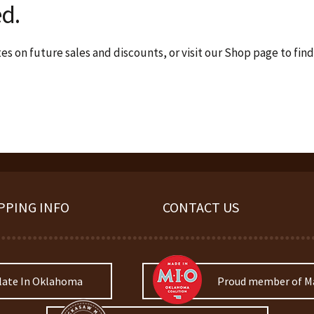
d.
s on future sales and discounts, or visit our Shop page to find
PPING INFO
CONTACT US
late In Oklahoma
Proud member of Ma