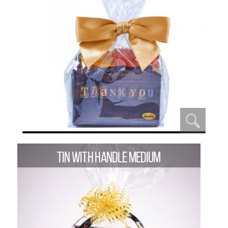
TIN WITH HANDLE MEDIUM