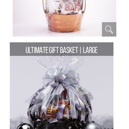
ULTIMATE GIFT BASKET | LARGE