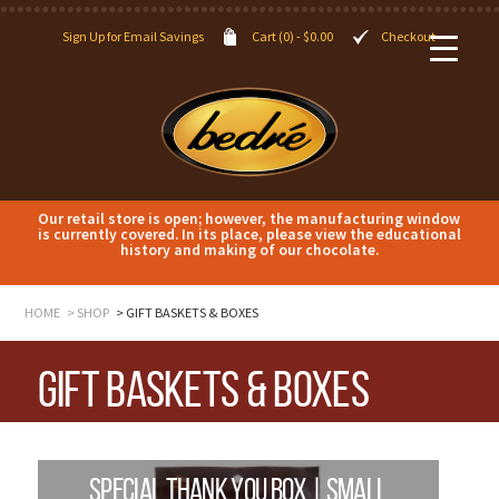
Sign Up for Email Savings
Cart (0) -
$
0.00
Checkout
Our retail store is open; however, the manufacturing window
is currently covered. In its place, please view the educational
history and making of our chocolate.
HOME
SHOP
GIFT BASKETS & BOXES
Gift Baskets & Boxes
SPECIAL THANK YOU BOX | SMALL