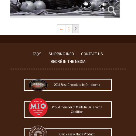
←
1
2
FAQS
SHIPPING INFO
CONTACT US
BEDRÉ IN THE MEDIA
2018 Best Chocolate In Oklahoma
Proud member of Made In Oklahoma
Coalition
Chickasaw Made Product