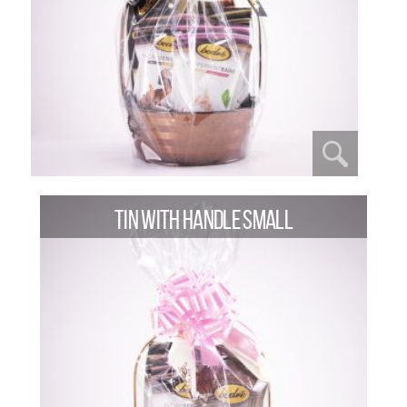
TIN WITH HANDLE SMALL