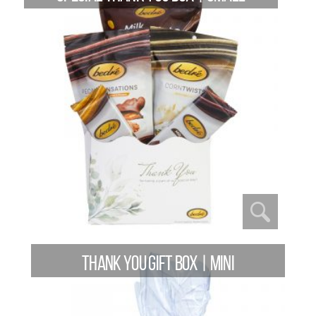
THANK YOU GIFT BOX | MINI