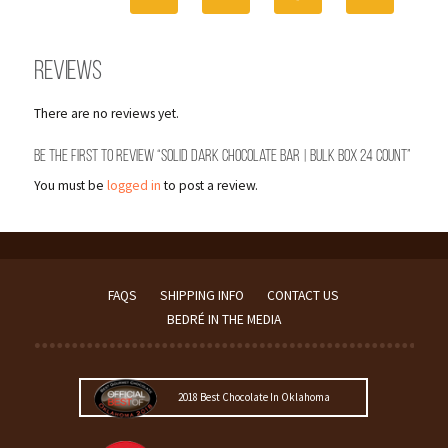
24
Count
quantity
Reviews
There are no reviews yet.
Be the first to review “Solid Dark Chocolate Bar | Bulk Box 24 Count”
You must be
logged in
to post a review.
FAQS
SHIPPING INFO
CONTACT US
BEDRÉ IN THE MEDIA
2018 Best Chocolate In Oklahoma