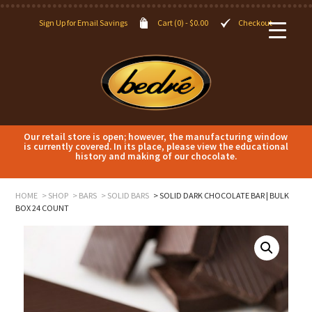
Sign Up for Email Savings
Cart (0) -
$
0.00
Checkout
Our retail store is open; however, the manufacturing window
is currently covered. In its place, please view the educational
history and making of our chocolate.
HOME
SHOP
BARS
SOLID BARS
SOLID DARK CHOCOLATE BAR | BULK
BOX 24 COUNT