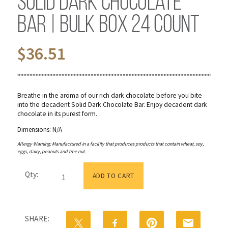
Solid Dark Chocolate
Bar | Bulk Box 24 Count
$
36.51
Breathe in the aroma of our rich dark chocolate before you bite
into the decadent Solid Dark Chocolate Bar. Enjoy decadent dark
chocolate in its purest form.
Dimensions: N/A
Allergy Warning: Manufactured in a facility that produces products that contain wheat, soy,
eggs, dairy, peanuts and tree nut.
Solid
Qty:
Dark
ADD TO CART
Chocolate
Bar
|
Bulk
SHARE:
Box