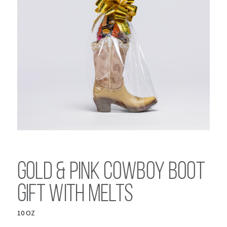
Gold & Pink Cowboy Boot
Gift with Melts
10 OZ