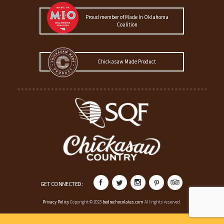
Proud member of Made In Oklahoma
Coalition
Chickasaw Made Product
GET CONNECTED:
Privacy Policy
Copyright © 2023
bedrechocolates.com
All rights reserved.