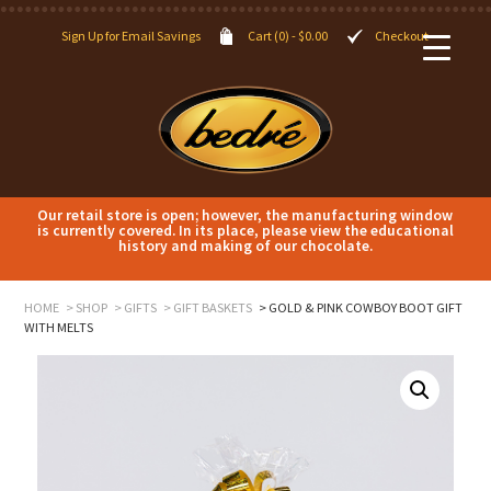
Sign Up for Email Savings
Cart (0) -
$
0.00
Checkout
Our retail store is open; however, the manufacturing window
is currently covered. In its place, please view the educational
history and making of our chocolate.
HOME
SHOP
GIFTS
GIFT BASKETS
GOLD & PINK COWBOY BOOT GIFT
WITH MELTS