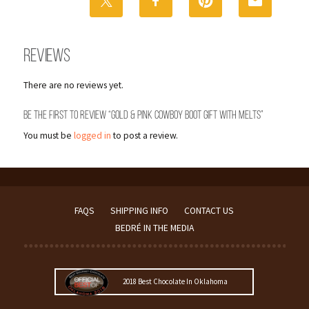
Melts
quantity
Reviews
There are no reviews yet.
Be the first to review “Gold & Pink Cowboy Boot Gift with Melts”
You must be
logged in
to post a review.
FAQS
SHIPPING INFO
CONTACT US
BEDRÉ IN THE MEDIA
2018 Best Chocolate In Oklahoma