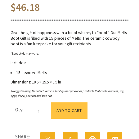
$
46.18
Give the gift of happiness with a bit of whimsy to “boot”. Our Melts
Boot Gift is filled with 15 pieces of Melts. The ceramic cowboy
boot is a fun keepsake for your gift recipients.
*Boot style may vary.
Includes:
15 assorted Melts
Dimensions: 10.5 × 15.5 × 3.5 in
Allergy Warning: Manufactured in a facility that produces products that contain wheat, soy,
eggs, dairy, peanuts and tree nut.
Gold
Qty:
&
ADD TO CART
Pink
Cowboy
Boot
Gift
SHARE:
with