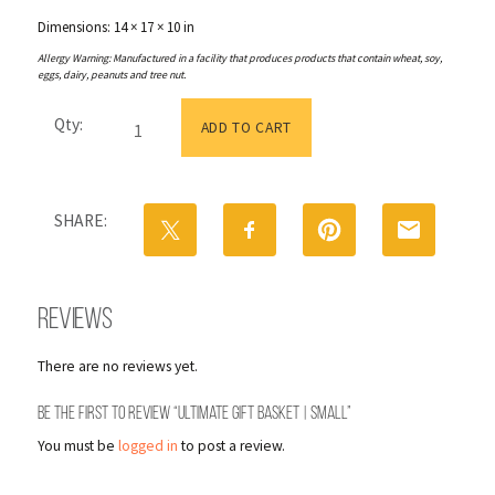
Dimensions: 14 × 17 × 10 in
Allergy Warning: Manufactured in a facility that produces products that contain wheat, soy,
eggs, dairy, peanuts and tree nut.
Ultimate
Qty:
Gift
ADD TO CART
Basket
|
Small
quantity
SHARE:
Reviews
There are no reviews yet.
Be the first to review “Ultimate Gift Basket | Small”
You must be
logged in
to post a review.