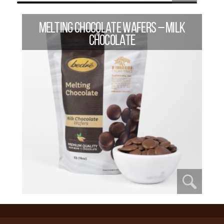
MELTING CHOCOLATE WAFERS – MILK
CHOCOLATE