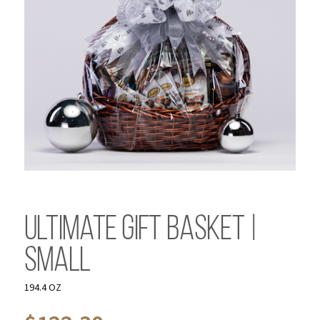
Ultimate Gift Basket |
Small
194.4 OZ