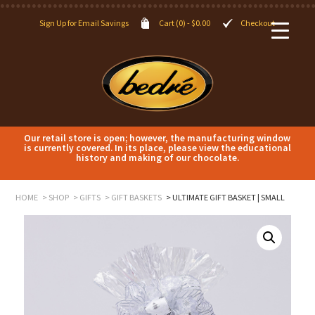
Sign Up for Email Savings
Cart (0) -
$
0.00
Checkout
Our retail store is open; however, the manufacturing window
is currently covered. In its place, please view the educational
history and making of our chocolate.
HOME
SHOP
GIFTS
GIFT BASKETS
ULTIMATE GIFT BASKET | SMALL