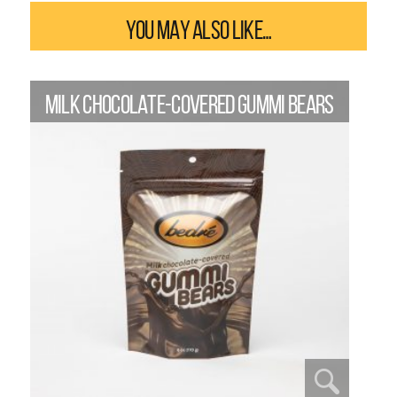
YOU MAY ALSO LIKE…
MILK CHOCOLATE-COVERED GUMMI BEARS