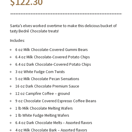
$
122.30
Santa’s elves worked overtime to make this delicious bucket of
tasty Bedré Chocolate treats!
Includes:
6 oz Milk Chocolate-Covered Gummi Bears
6.4 oz Milk Chocolate-Covered Potato Chips
6.4 oz Dark Chocolate-Covered Potato Chips
3 oz White Fudge Corn Twists
5 oz Milk Chocolate Pecan Sensations
16 oz Dark Chocolate Premium Sauce
12 oz Campfire Coffee – ground
9 oz Chocolate Covered Espresso Coffee Beans
1 lb Milk Chocolate Melting Wafers
1 lb White Fudge Melting Wafers
6.4 oz Dark Chocolate Melts – Assorted flavors
4 oz Milk Chocolate Bark – Assorted flavors