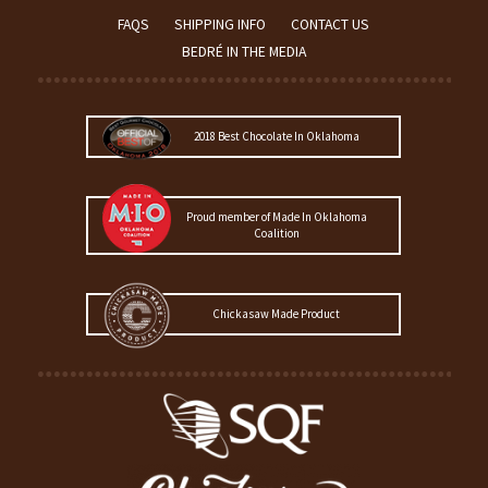
FAQS
SHIPPING INFO
CONTACT US
BEDRÉ IN THE MEDIA
2018 Best Chocolate In Oklahoma
Proud member of Made In Oklahoma
Coalition
Chickasaw Made Product