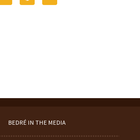
BEDRÉ IN THE MEDIA