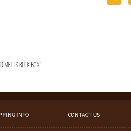
id Melts Bulk Box”
PPING INFO
CONTACT US