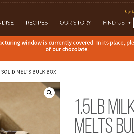
Sign U
DISE
RECIPES
OUR STORY
FIND US
acturing window is currently covered. In its place, p
of our chocolate.
 SOLID MELTS BULK BOX
1.5lb Mil
Melts Bu