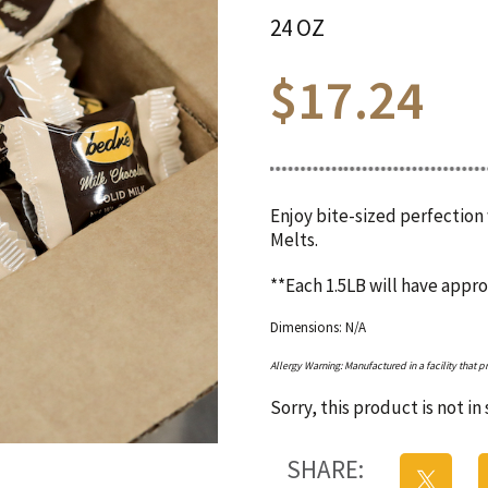
24 OZ
$
17.24
Enjoy bite-sized perfection
Melts.
**Each 1.5LB will have appr
Dimensions: N/A
Allergy Warning: Manufactured in a facility that p
Sorry, this product is not i
SHARE: