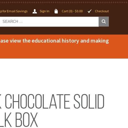
p for Email Savings
Sign In
Cart (0) -
$
0.00
Checkout
lease view the educational history and making
k Chocolate Solid
lk Box