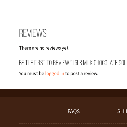
Reviews
There are no reviews yet.
Be the first to review “1.5lb Milk Chocolate Sol
You must be
logged in
to post a review.
FAQS
SHI