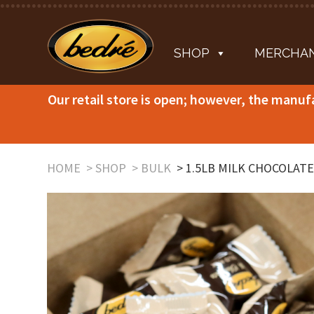
SHOP
MERCHAN
Our retail store is open; however, the manuf
HOME
SHOP
BULK
1.5LB MILK CHOCOLATE