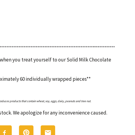
 when you treat yourself to our Solid Milk Chocolate
oximately 60 individually wrapped pieces**
roduces products that contain wheat, soy, eggs, dairy, peanuts and tree nut.
n stock. We apologize for any inconvenience caused.