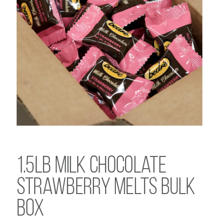
1.5lb Milk Chocolate
Strawberry Melts Bulk
Box