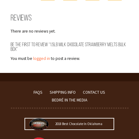
Reviews
There are no reviews yet.
Be the first to review “1.5lb Milk Chocolate Strawberry Melts Bulk
Box”
You must be
logged in
to post a review.
FAQS
SHIPPING INFO
CONTACT US
BEDRÉ IN THE MEDIA
2018 Best Chocolate In Oklahoma