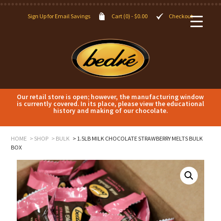
Sign Up for Email Savings
Cart (0) -
$
0.00
Checkout
Our retail store is open; however, the manufacturing window
is currently covered. In its place, please view the educational
history and making of our chocolate.
HOME
SHOP
BULK
1.5LB MILK CHOCOLATE STRAWBERRY MELTS BULK
BOX