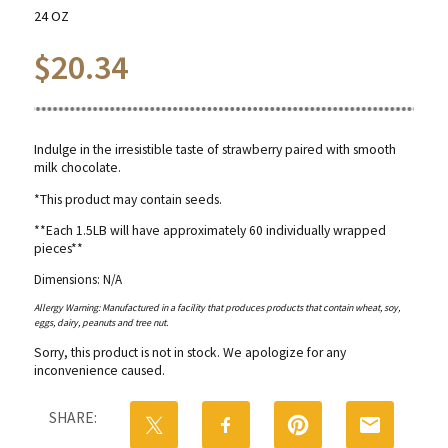
24 OZ
$
20.34
Indulge in the irresistible taste of strawberry paired with smooth
milk chocolate.
*This product may contain seeds.
**Each 1.5LB will have approximately 60 individually wrapped
pieces**
Dimensions: N/A
Allergy Warning: Manufactured in a facility that produces products that contain wheat, soy,
eggs, dairy, peanuts and tree nut.
Sorry, this product is not in stock. We apologize for any
inconvenience caused.
SHARE: