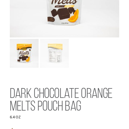
Dark Chocolate Orange
Melts Pouch Bag
6.4 OZ