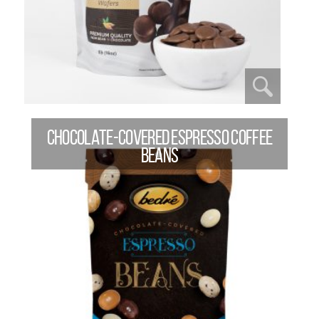
CHOCOLATE-COVERED ESPRESSO COFFEE
BEANS