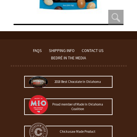
FAQS
SHIPPING INFO
CONTACT US
BEDRÉ IN THE MEDIA
2018 Best Chocolate In Oklahoma
Proud member of Made In Oklahoma
Coalition
Chickasaw Made Product