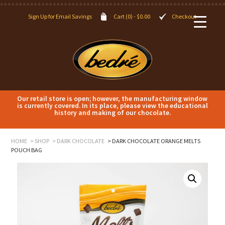
Sign Up for Email Savings
Cart (0) -
$
0.00
Checkout
Our retail store is open; however, the manufacturing window
is currently covered. In its place, please view the educational
history and making of our chocolate.
HOME
SHOP
DARK CHOCOLATE
DARK CHOCOLATE ORANGE MELTS
POUCH BAG