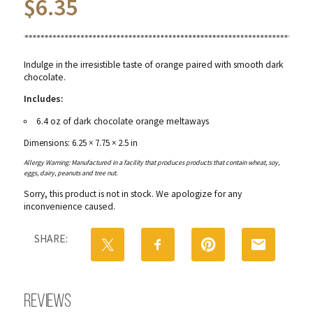
$
6.35
Indulge in the irresistible taste of orange paired with smooth dark
chocolate.
Includes:
6.4 oz of dark chocolate orange meltaways
Dimensions: 6.25 × 7.75 × 2.5 in
Allergy Warning: Manufactured in a facility that produces products that contain wheat, soy,
eggs, dairy, peanuts and tree nut.
Sorry, this product is not in stock. We apologize for any
inconvenience caused.
SHARE:
Reviews