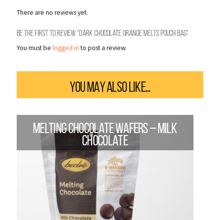
There are no reviews yet.
Be the first to review “Dark Chocolate Orange Melts Pouch Bag”
You must be
logged in
to post a review.
YOU MAY ALSO LIKE…
MELTING CHOCOLATE WAFERS – MILK
CHOCOLATE